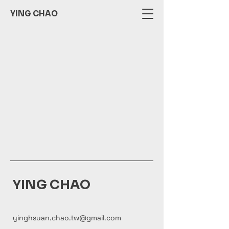
YING CHAO
YING CHAO
yinghsuan.chao.tw@gmail.com